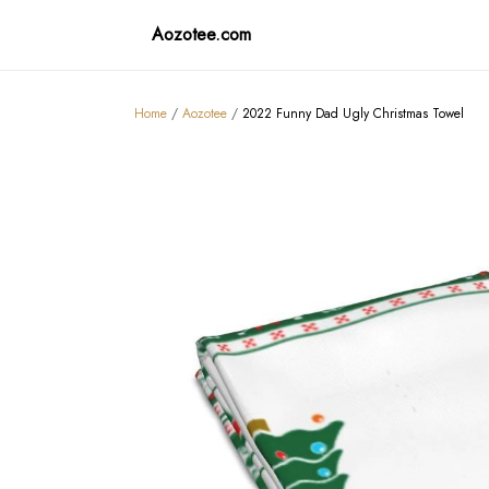
Aozotee.com
Home
/
Aozotee
/
2022 Funny Dad Ugly Christmas Towel