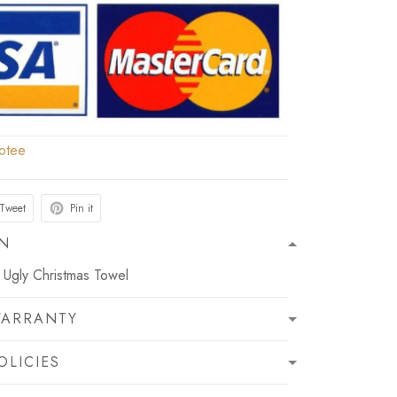
otee
Tweet
Pin it
ON
Ugly Christmas Towel
WARRANTY
OLICIES