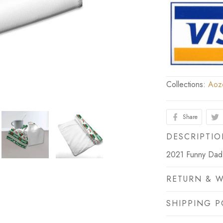
Collections:
Aoz
Share
DESCRIPTI
2021 Funny Dad 
RETURN & 
SHIPPING P