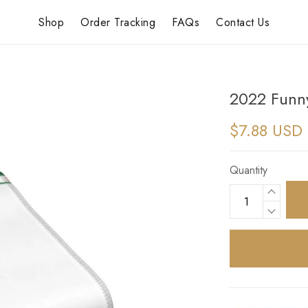
Shop
Order Tracking
FAQs
Contact Us
2022 Funn
$7.88 USD
Quantity