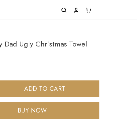
y Dad Ugly Christmas Towel
ADD TO CART
BUY NOW