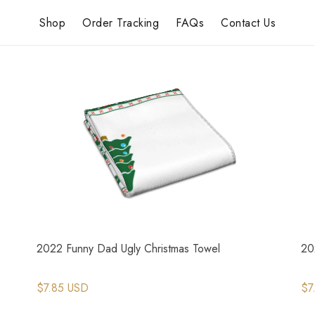
Shop
Order Tracking
FAQs
Contact Us
2022 Funny Dad Ugly Christmas Towel
20
$7.85 USD
$7