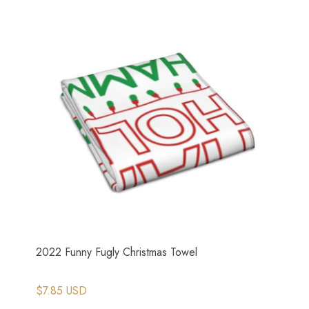
2022 Funny Fugly Christmas Towel
$7.85 USD