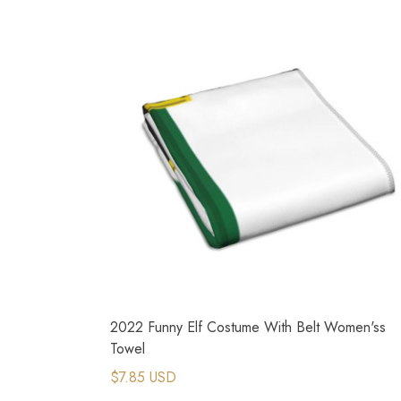
2022 Funny Elf Costume With Belt Women'ss
Towel
$7.85 USD