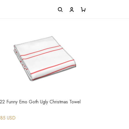
22 Funny Emo Goth Ugly Christmas Towel
.85 USD