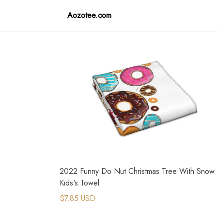
Aozotee.com
2022 Funny Do Nut Christmas Tree With Snow
Kids's Towel
$7.85 USD