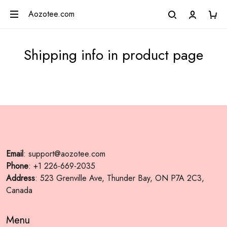
Aozotee.com
Shipping info in product page
Email
: support@aozotee.com
Phone
: +1 226-669-2035
Address
: 523 Grenville Ave, Thunder Bay, ON P7A 2C3,
Canada
Menu