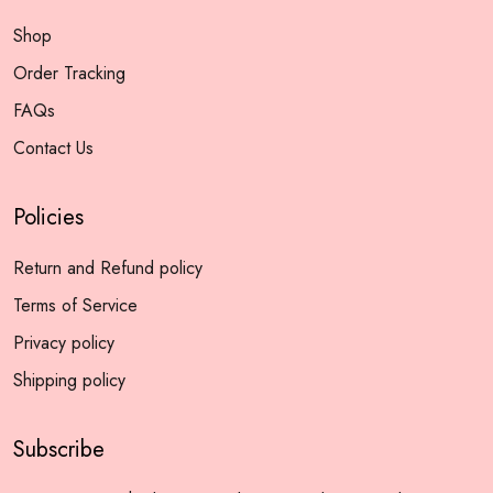
Shop
Order Tracking
FAQs
Contact Us
Policies
Return and Refund policy
Terms of Service
Privacy policy
Shipping policy
Subscribe