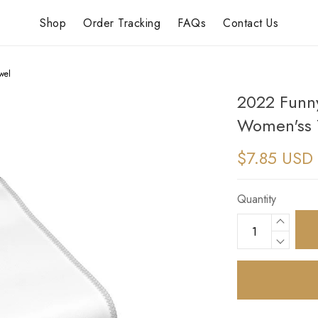
Shop
Order Tracking
FAQs
Contact Us
wel
2022 Funny
Women'ss 
$7.85 USD
Quantity