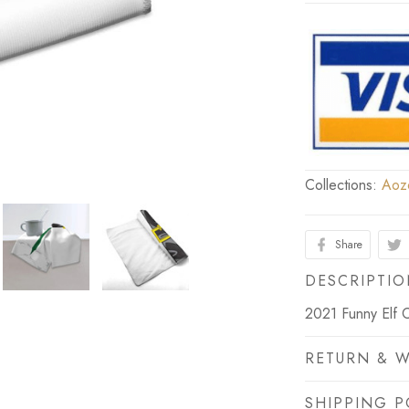
Collections:
Aoz
Share
DESCRIPTI
2021 Funny Elf 
RETURN & 
SHIPPING P