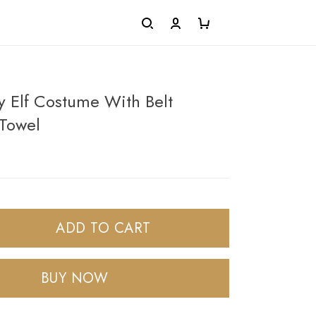
 Elf Costume With Belt
Towel
ADD TO CART
BUY NOW