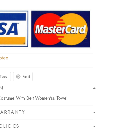
otee
Tweet
Pin it
ON
Costume With Belt Women'ss Towel
WARRANTY
OLICIES