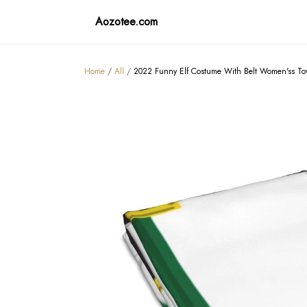
Aozotee.com
Home
/
All
/
2022 Funny Elf Costume With Belt Women'ss To